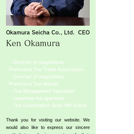
Okamura Seicha Co., Ltd. CEO
Ken Okamura
・Director of Kagoshima
Prefecture Tea Trade Association
・Director of Kagoshima
Prefecture Tea Market
・Tea Management Specialist
・Japanese tea appraiser
・Tea Examination Skills 6th Grade
Thank you for visiting our website. We
would also like to express our sincere