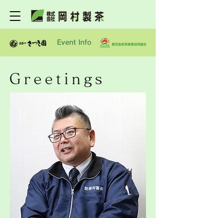
Event Info
Greetings