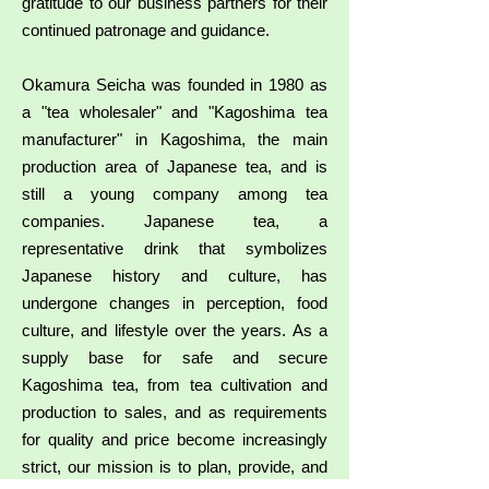
gratitude to our business partners for their
continued patronage and guidance.
Okamura Seicha was founded in 1980 as
a "tea wholesaler" and "Kagoshima tea
manufacturer" in Kagoshima, the main
production area of Japanese tea, and is
still a young company among tea
companies. Japanese tea, a
representative drink that symbolizes
Japanese history and culture, has
undergone changes in perception, food
culture, and lifestyle over the years. As a
supply base for safe and secure
Kagoshima tea, from tea cultivation and
production to sales, and as requirements
for quality and price become increasingly
strict, our mission is to plan, provide, and